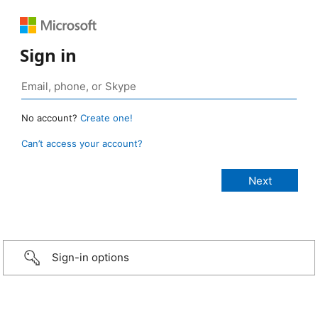
Sign in
No account?
Create one!
Can’t access your account?
Sign-in options