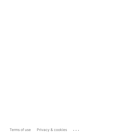
...
Terms of use
Privacy & cookies