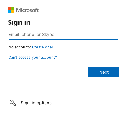
Sign in
No account?
Create one!
Can’t access your account?
Sign-in options