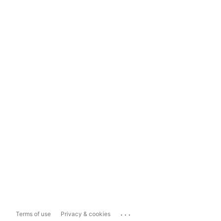
...
Terms of use
Privacy & cookies