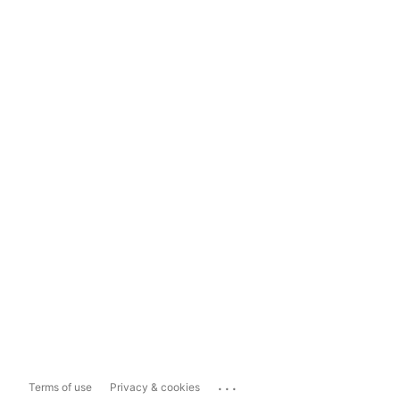
...
Terms of use
Privacy & cookies