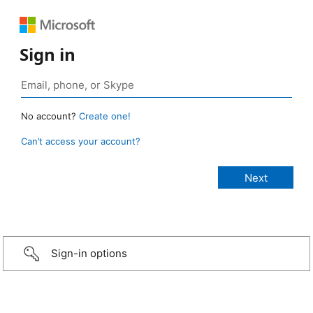
Sign in
No account?
Create one!
Can’t access your account?
Sign-in options