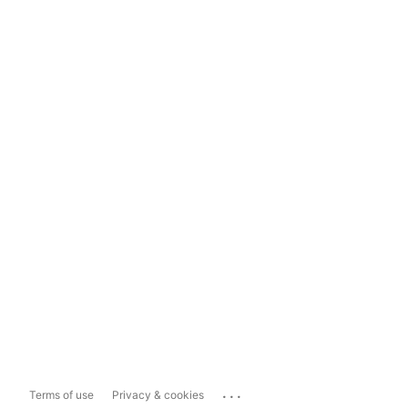
...
Terms of use
Privacy & cookies