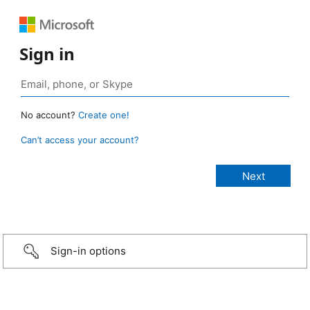
Sign in
No account?
Create one!
Can’t access your account?
Sign-in options