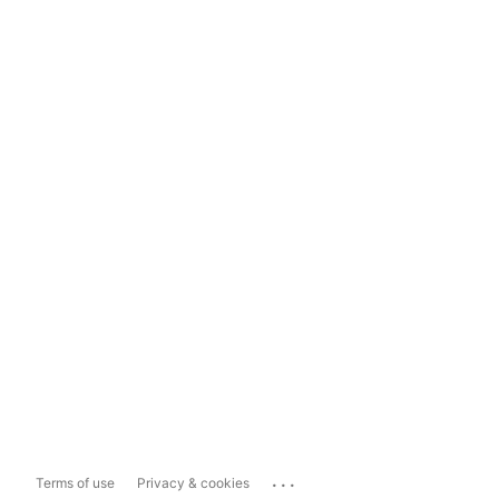
...
Terms of use
Privacy & cookies