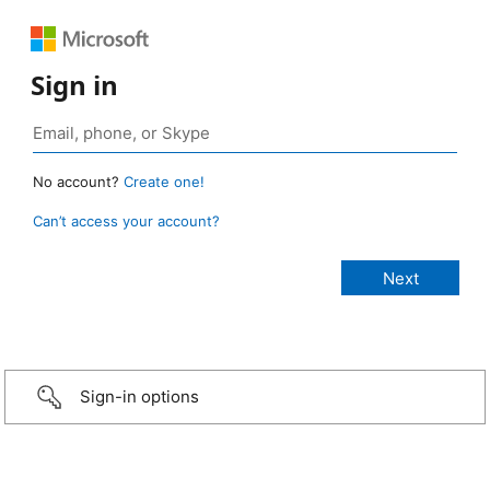
Sign in
No account?
Create one!
Can’t access your account?
Sign-in options