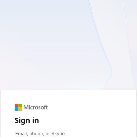
Sign in