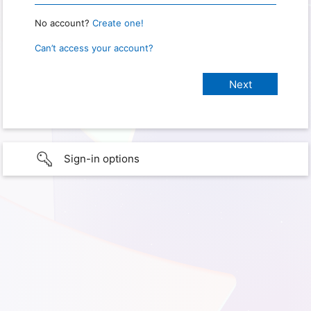
No account?
Create one!
Can’t access your account?
Sign-in options