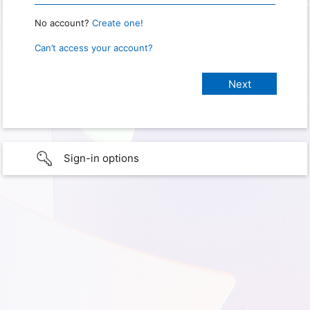
No account?
Create one!
Can’t access your account?
Sign-in options