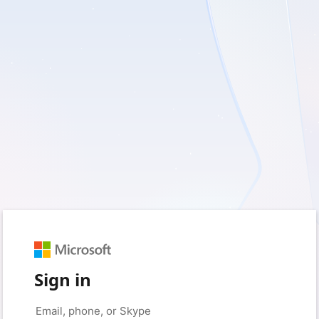
Sign in