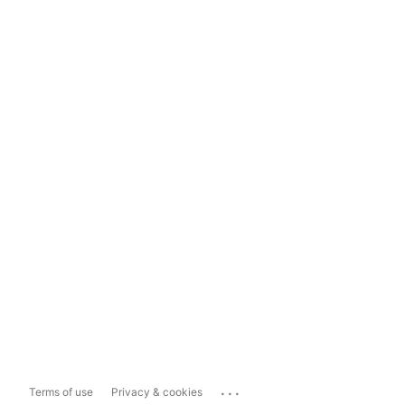
...
Terms of use
Privacy & cookies