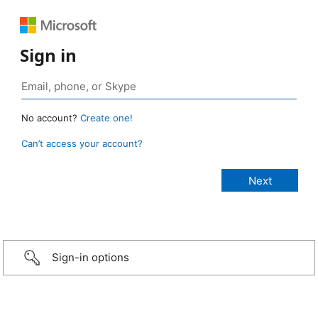
Sign in
No account?
Create one!
Can’t access your account?
Sign-in options