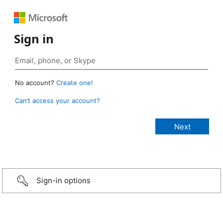
Sign in
No account?
Create one!
Can’t access your account?
Sign-in options