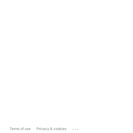
...
Terms of use
Privacy & cookies