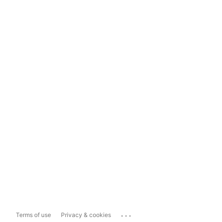
...
Terms of use
Privacy & cookies