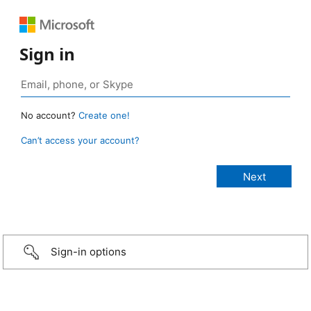
Sign in
No account?
Create one!
Can’t access your account?
Sign-in options