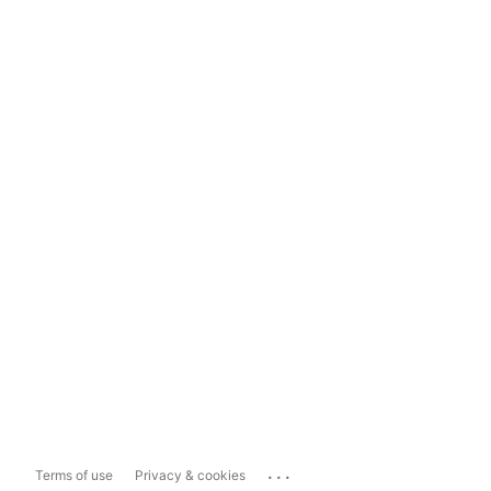
...
Terms of use
Privacy & cookies