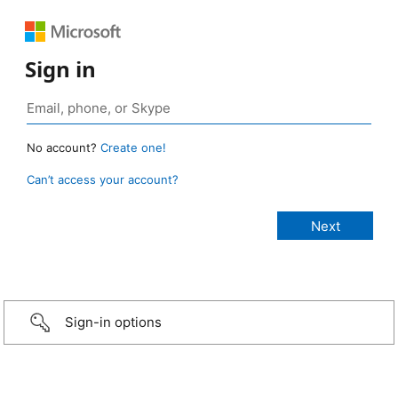
Sign in
No account?
Create one!
Can’t access your account?
Sign-in options