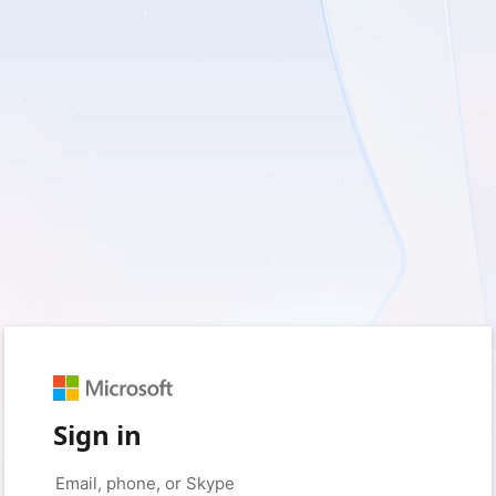
Sign in