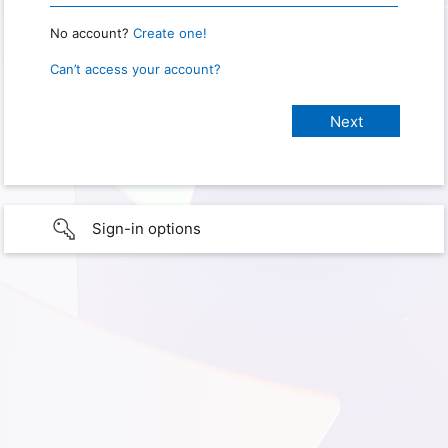
No account?
Create one!
Can’t access your account?
Sign-in options