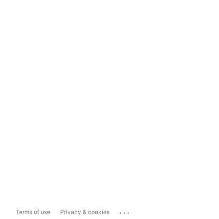
...
Terms of use
Privacy & cookies