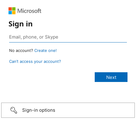
Sign in
No account?
Create one!
Can’t access your account?
Sign-in options