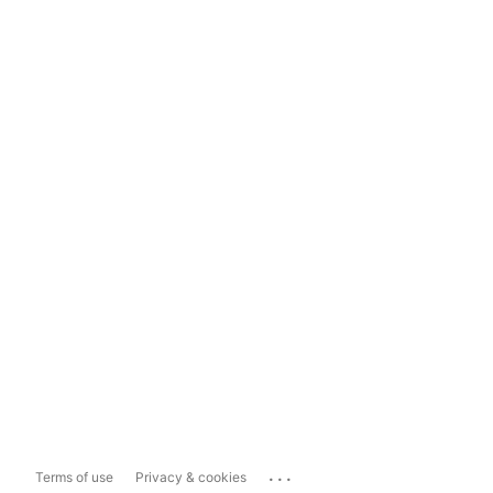
...
Terms of use
Privacy & cookies