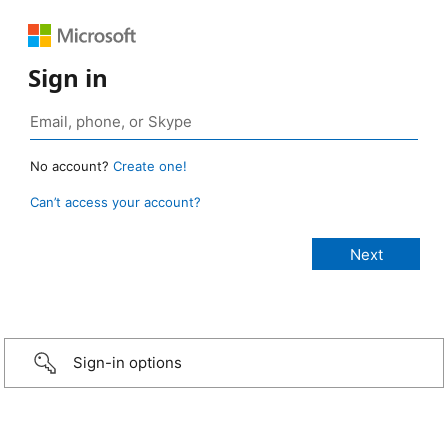
Sign in
No account?
Create one!
Can’t access your account?
Sign-in options