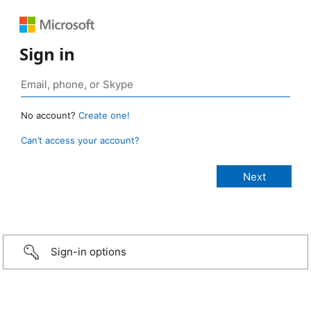
Sign in
No account?
Create one!
Can’t access your account?
Sign-in options