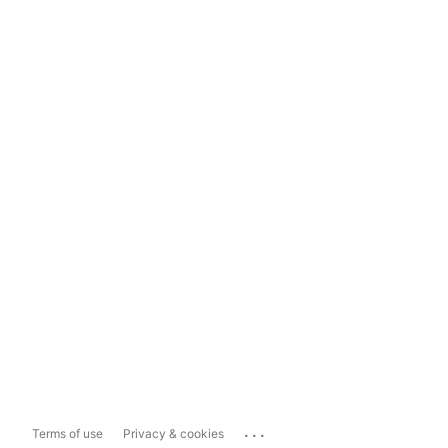
...
Terms of use
Privacy & cookies