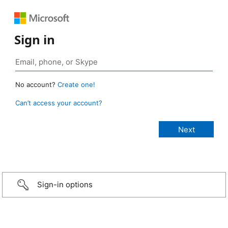
Sign in
No account?
Create one!
Can’t access your account?
Sign-in options