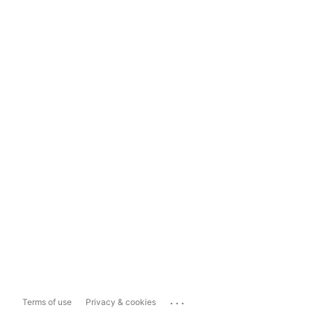
...
Terms of use
Privacy & cookies