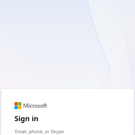
Sign in