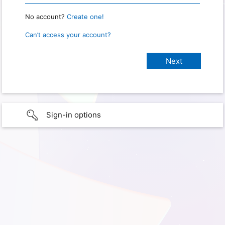
No account?
Create one!
Can’t access your account?
Sign-in options