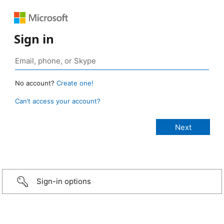
Sign in
No account?
Create one!
Can’t access your account?
Sign-in options