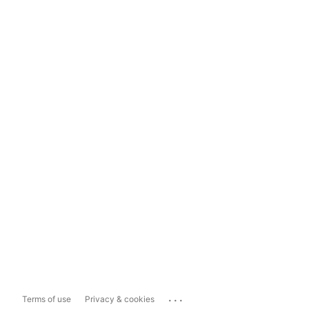
...
Terms of use
Privacy & cookies