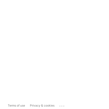
...
Terms of use
Privacy & cookies