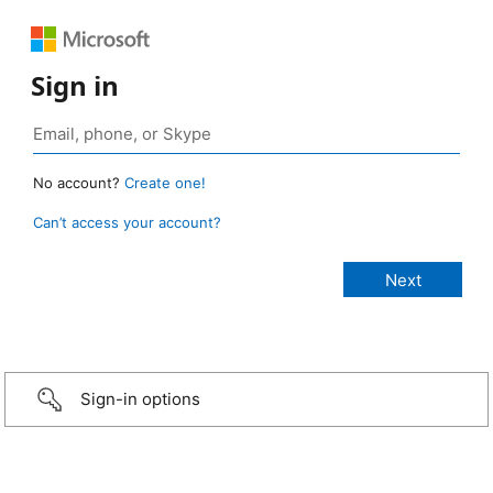
Sign in
No account?
Create one!
Can’t access your account?
Sign-in options