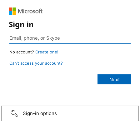
Sign in
No account?
Create one!
Can’t access your account?
Sign-in options