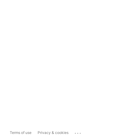
...
Terms of use
Privacy & cookies