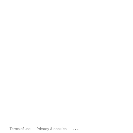
...
Terms of use
Privacy & cookies