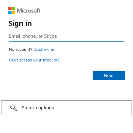
Sign in
No account?
Create one!
Can’t access your account?
Sign-in options