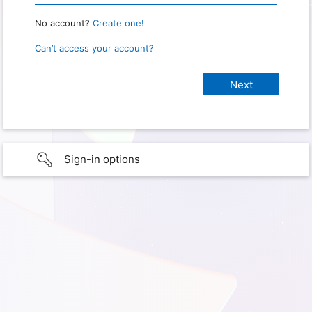
No account?
Create one!
Can’t access your account?
Sign-in options