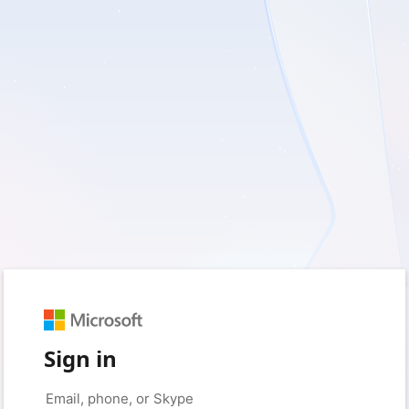
Sign in