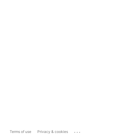
...
Terms of use
Privacy & cookies