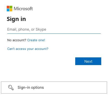
Sign in
No account?
Create one!
Can’t access your account?
Sign-in options