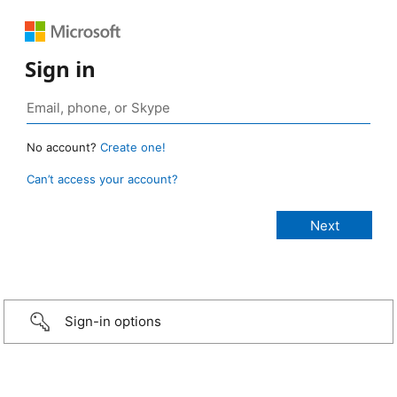
Sign in
No account?
Create one!
Can’t access your account?
Sign-in options