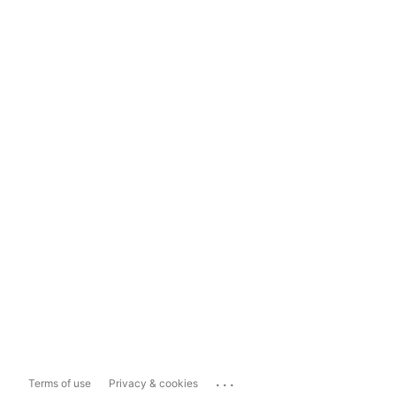
...
Terms of use
Privacy & cookies