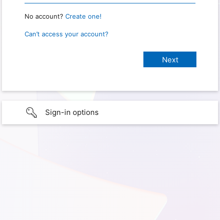
No account?
Create one!
Can’t access your account?
Sign-in options