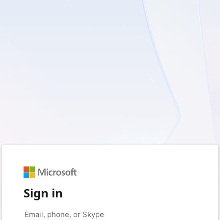
Sign in