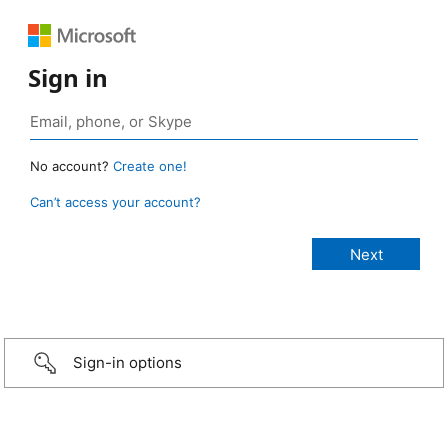
Sign in
No account?
Create one!
Can’t access your account?
Sign-in options