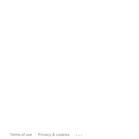
...
Terms of use
Privacy & cookies