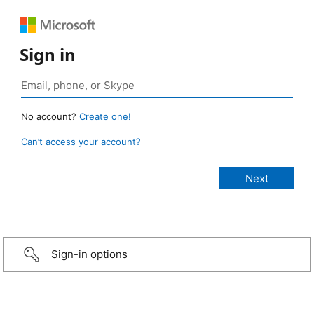
Sign in
No account?
Create one!
Can’t access your account?
Sign-in options