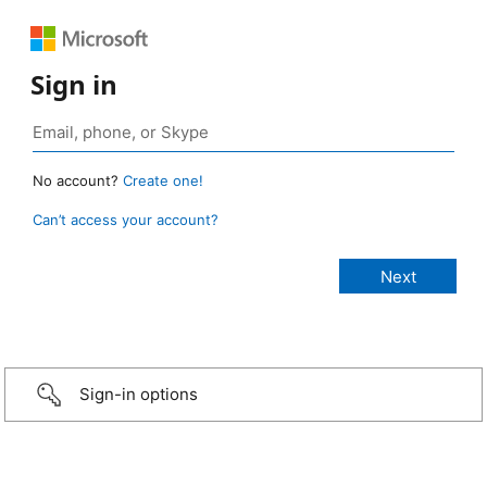
Sign in
No account?
Create one!
Can’t access your account?
Sign-in options