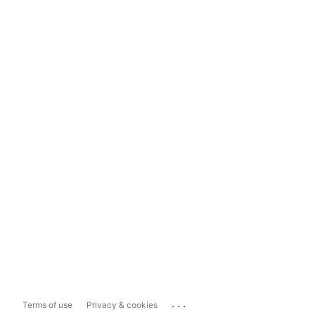
...
Terms of use
Privacy & cookies