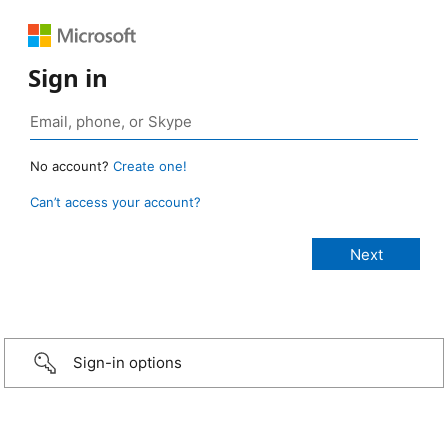
Sign in
No account?
Create one!
Can’t access your account?
Sign-in options