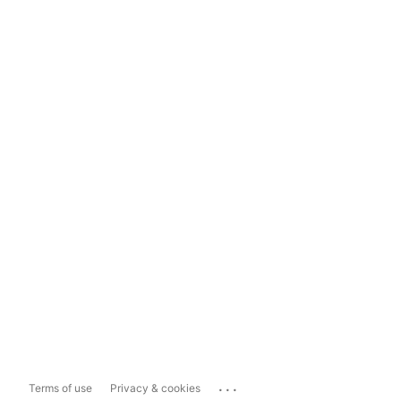
...
Terms of use
Privacy & cookies