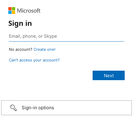
Sign in
No account?
Create one!
Can’t access your account?
Sign-in options