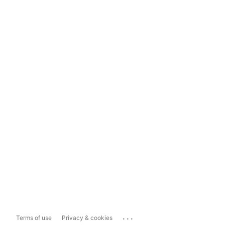
...
Terms of use
Privacy & cookies