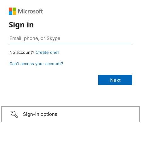
Sign in
No account?
Create one!
Can’t access your account?
Sign-in options