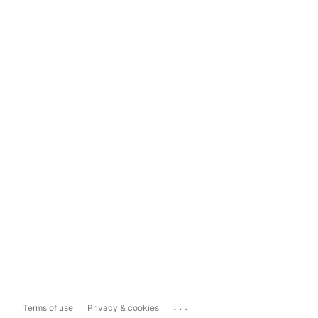
...
Terms of use
Privacy & cookies