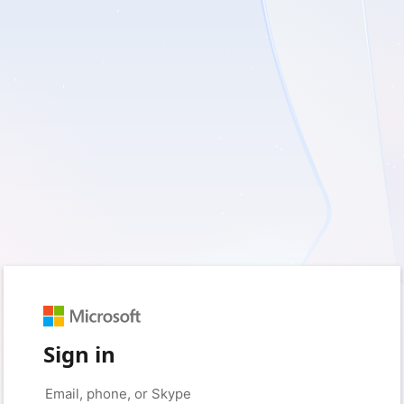
Sign in