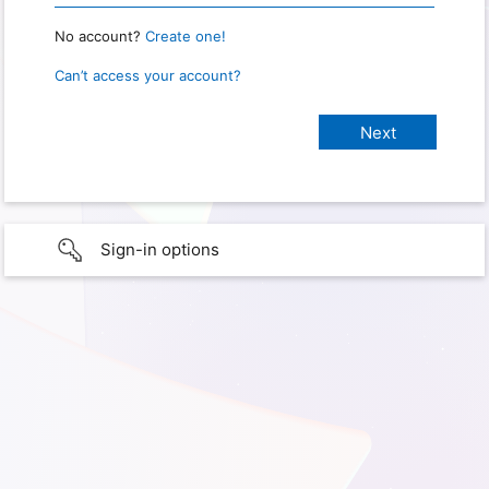
No account?
Create one!
Can’t access your account?
Sign-in options