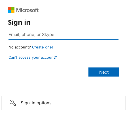
Sign in
No account?
Create one!
Can’t access your account?
Sign-in options