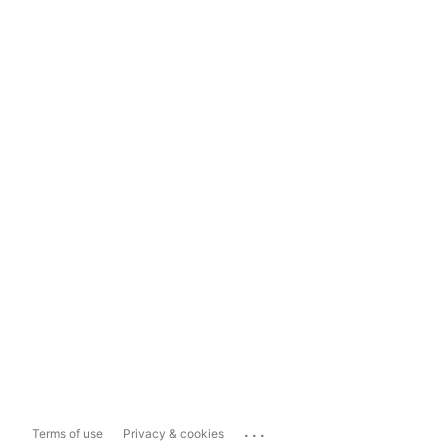
...
Terms of use
Privacy & cookies