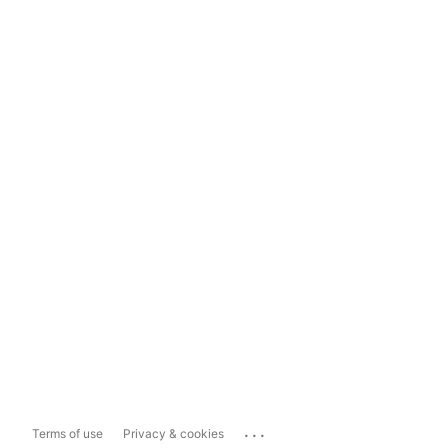
...
Terms of use
Privacy & cookies