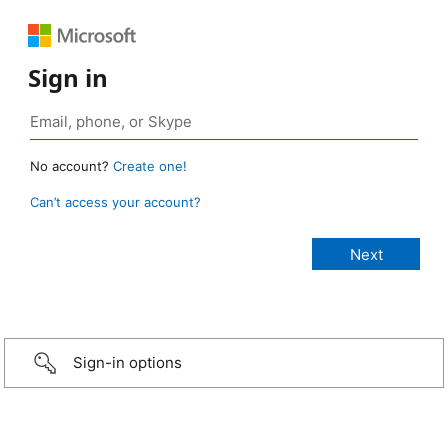
Sign in
No account?
Create one!
Can’t access your account?
Sign-in options