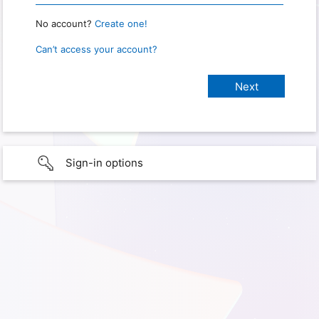
No account?
Create one!
Can’t access your account?
Sign-in options