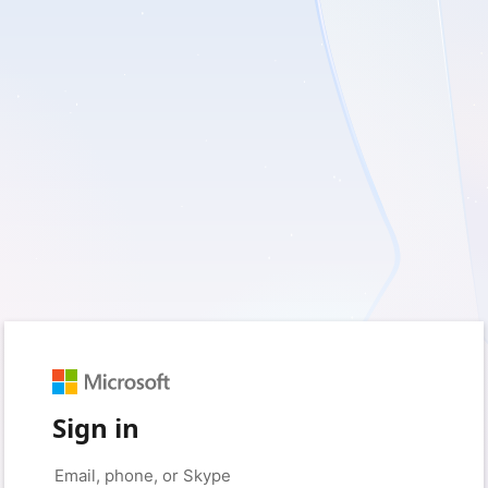
Sign in