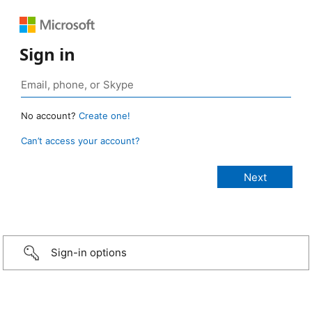
Sign in
No account?
Create one!
Can’t access your account?
Sign-in options