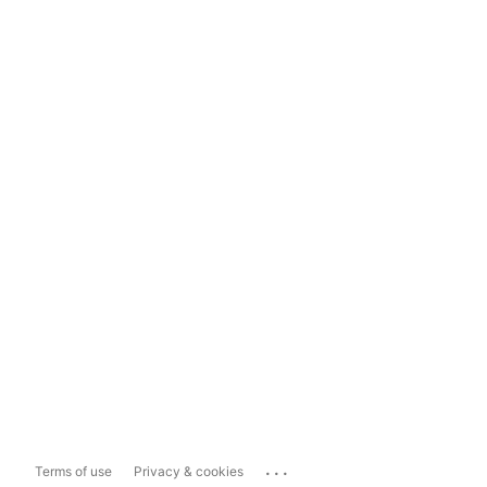
...
Terms of use
Privacy & cookies