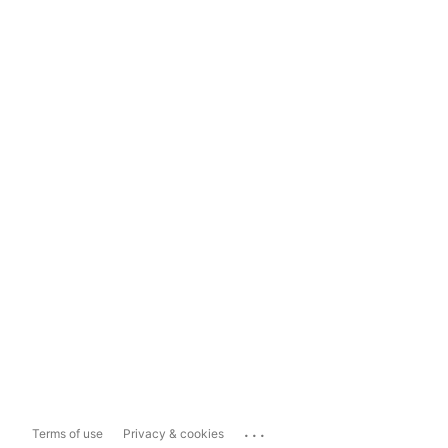
...
Terms of use
Privacy & cookies