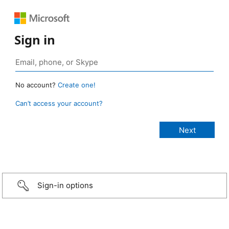
Sign in
No account?
Create one!
Can’t access your account?
Sign-in options