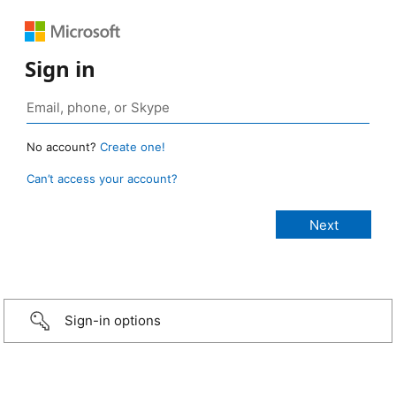
Sign in
No account?
Create one!
Can’t access your account?
Sign-in options