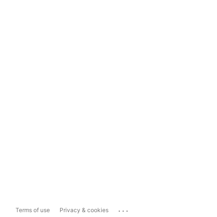
...
Terms of use
Privacy & cookies