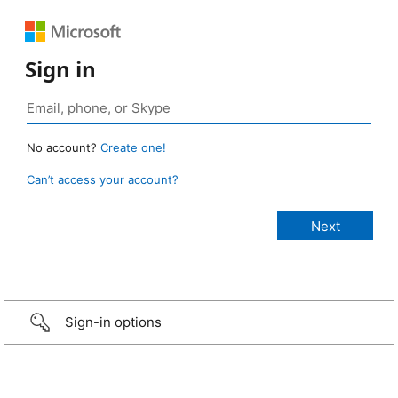
Sign in
No account?
Create one!
Can’t access your account?
Sign-in options