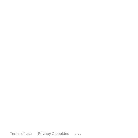
...
Terms of use
Privacy & cookies