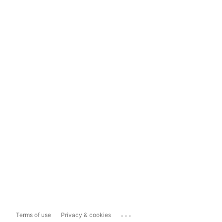
...
Terms of use
Privacy & cookies