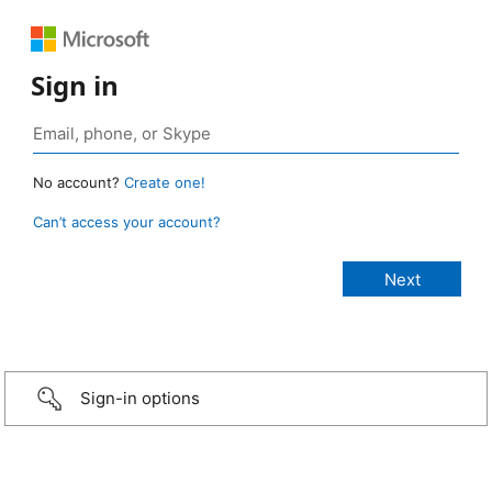
Sign in
No account?
Create one!
Can’t access your account?
Sign-in options