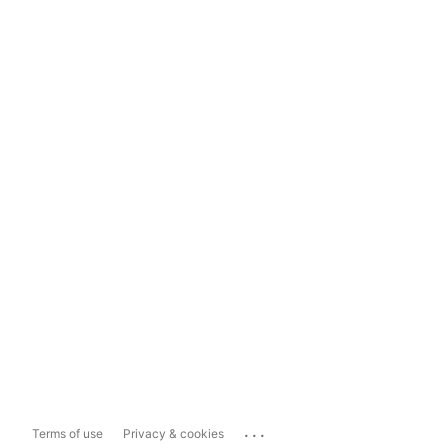
...
Terms of use
Privacy & cookies