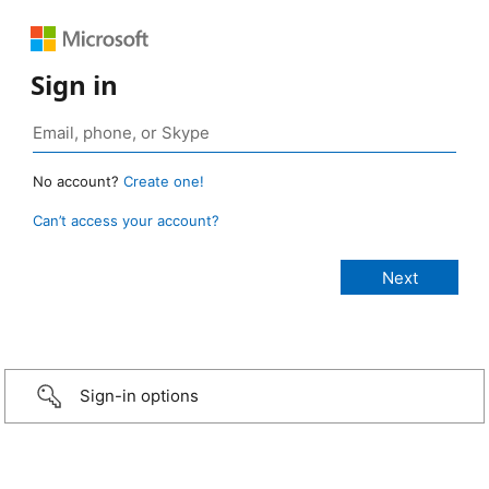
Sign in
No account?
Create one!
Can’t access your account?
Sign-in options