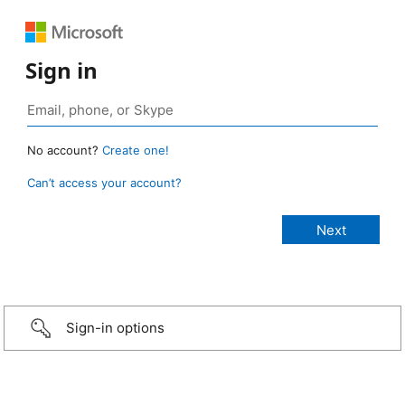
Sign in
No account?
Create one!
Can’t access your account?
Sign-in options