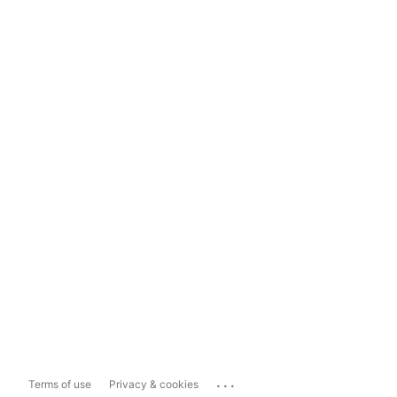
...
Terms of use
Privacy & cookies