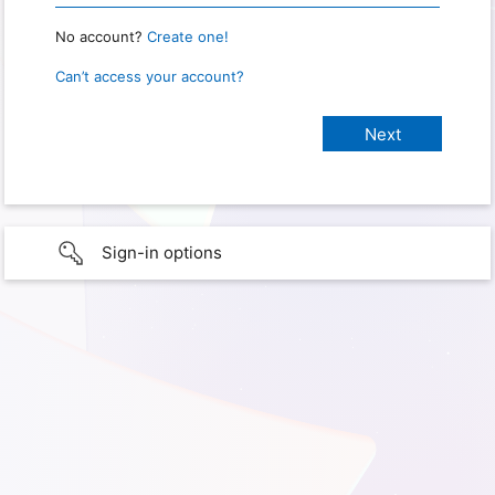
No account?
Create one!
Can’t access your account?
Sign-in options