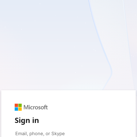
Sign in