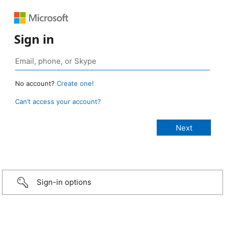
Sign in
No account?
Create one!
Can’t access your account?
Sign-in options