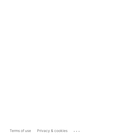
...
Terms of use
Privacy & cookies