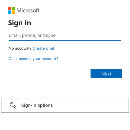
Sign in
No account?
Create one!
Can’t access your account?
Sign-in options