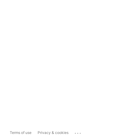
...
Terms of use
Privacy & cookies