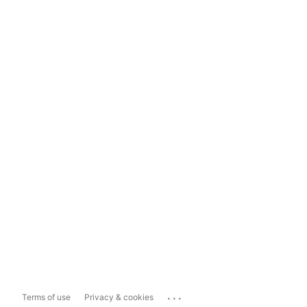
...
Terms of use
Privacy & cookies