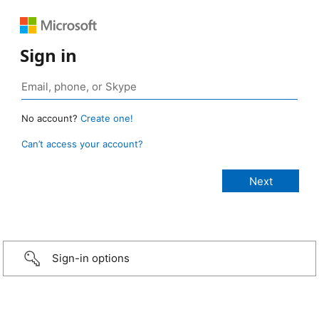
Sign in
No account?
Create one!
Can’t access your account?
Sign-in options