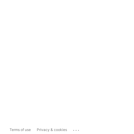
...
Terms of use
Privacy & cookies