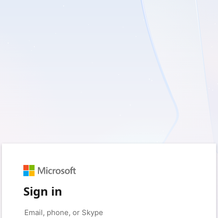
Sign in