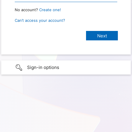
No account?
Create one!
Can’t access your account?
Sign-in options