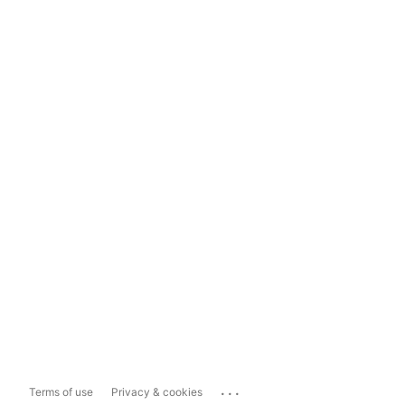
...
Terms of use
Privacy & cookies