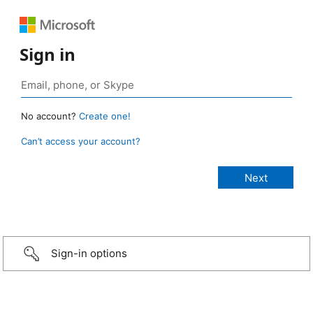
Sign in
No account?
Create one!
Can’t access your account?
Sign-in options