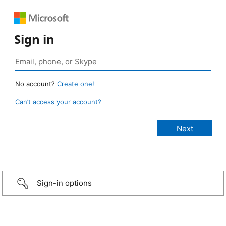
Sign in
No account?
Create one!
Can’t access your account?
Sign-in options