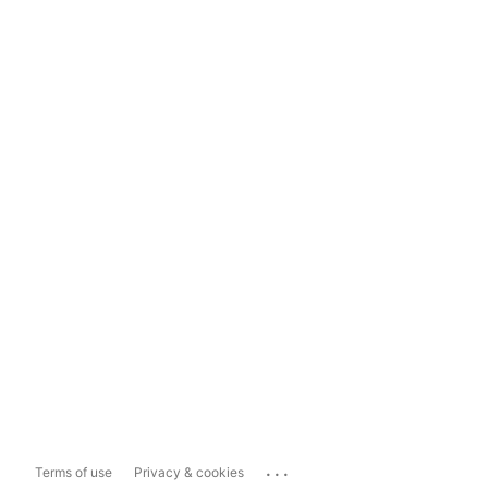
...
Terms of use
Privacy & cookies